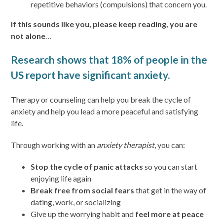
repetitive behaviors (compulsions) that concern you.
If this sounds like you, please keep reading, you are
not alone
…
Research shows that 18% of people in the
US report have significant anxiety.
Therapy or counseling can help you break the cycle of
anxiety and help you lead a more peaceful and satisfying
life.
Through working with an
anxiety therapist
, you can:
Stop the cycle of panic attacks
so you can start
enjoying life again
Break free from social fears
that get in the way of
dating, work, or socializing
Give up the worrying habit and
feel more at peace