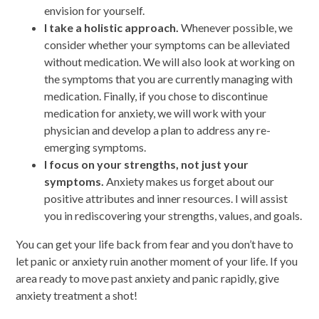
envision for yourself.
I take a holistic approach.
Whenever possible, we
consider whether your symptoms can be alleviated
without medication. We will also look at working on
the symptoms that you are currently managing with
medication. Finally, if you chose to discontinue
medication for anxiety, we will work with your
physician and develop a plan to address any re-
emerging symptoms.
I focus on your strengths, not just your
symptoms.
Anxiety makes us forget about our
positive attributes and inner resources. I will assist
you in rediscovering your strengths, values, and goals.
You can get your life back from fear and you don’t have to
let panic or anxiety ruin another moment of your life. If you
area ready to move past anxiety and panic rapidly, give
anxiety treatment a shot!