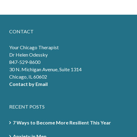
CONTACT
Your Chicago Therapist
Dr Helen Odessky
847-529-8600
30 N. Michigan Avenue, Suite 1314
Chicago, IL 60602
Contact by Email
RECENT POSTS
7 Ways to Become More Resilient This Year
Anxiety in Men