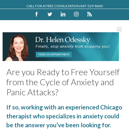
CALL FOR A FREE CONSULTATION 847-529-8600
Facebook
Twitter
Linkedin
Instagram
Rss
Are you Ready to Free Yourself
from the Cycle of Anxiety and
Panic Attacks?
If so, working with an experienced Chicago
therapist who specializes in anxiety could
be the answer you’ve been looking for.