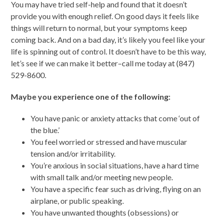
You may have tried self-help and found that it doesn’t
provide you with enough relief. On good days it feels like
things will return to normal, but your symptoms keep
coming back. And on a bad day, it’s likely you feel like your
life is spinning out of control. It doesn’t have to be this way,
let’s see if we can make it better–call me today at (847)
529-8600.
Maybe you experience one of the following:
You have panic or anxiety attacks that come ‘out of
the blue.’
You feel worried or stressed and have muscular
tension and/or irritability.
You’re anxious in social situations, have a hard time
with small talk and/or meeting new people.
You have a specific fear such as driving, flying on an
airplane, or public speaking.
You have unwanted thoughts (obsessions) or