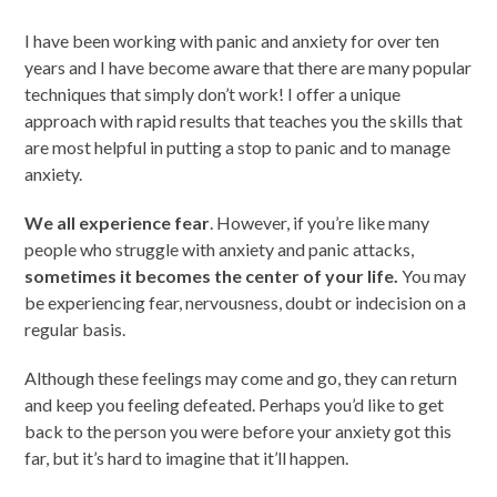
I have been working with panic and anxiety for over ten
years and I have become aware that there are many popular
techniques that simply don’t work! I offer a unique
approach with rapid results that teaches you the skills that
are most helpful in putting a stop to panic and to manage
anxiety.
We all experience fear
. However, if you’re like many
people who struggle with anxiety and panic attacks,
sometimes
it becomes the center of your life.
You may
be experiencing fear, nervousness, doubt or indecision on a
regular basis.
Although these feelings may come and go, they can return
and keep you feeling defeated. Perhaps you’d like to get
back to the person you were before your anxiety got this
far, but it’s hard to imagine that it’ll happen.