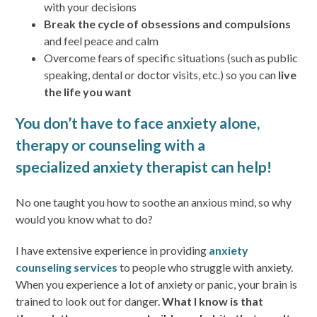
with your decisions
Break the cycle of obsessions and compulsions
and feel peace and calm
Overcome fears of specific situations (such as public
speaking, dental or doctor visits, etc.) so you can
live
the life you want
You don’t have to face anxiety alone,
therapy or counseling with a
specialized anxiety therapist can help!
No one taught you how to soothe an anxious mind, so why
would you know what to do?
I have extensive experience in providing
anxiety
counseling services
to people who struggle with anxiety.
When you experience a lot of anxiety or panic, your brain is
trained to look out for danger.
What I know is that