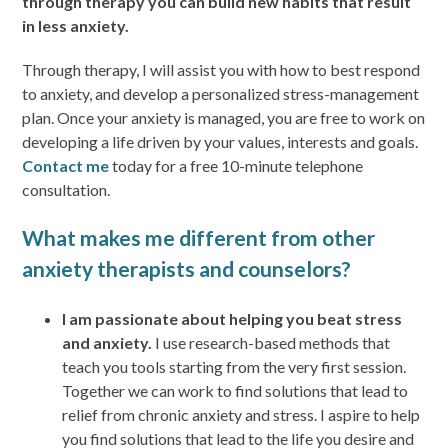
through therapy you can build new habits that result
in less anxiety.
Through therapy, I will assist you with how to best respond
to anxiety, and develop a personalized stress-management
plan. Once your anxiety is managed, you are free to work on
developing a life driven by your values, interests and goals.
Contact me
today for a free 10-minute telephone
consultation.
What makes me different from other
anxiety therapists and counselors?
I am passionate about helping you beat stress
and anxiety.
I use research-based methods that
teach you tools starting from the very first session.
Together we can work to find solutions that lead to
relief from chronic anxiety and stress. I aspire to help
you find solutions that lead to the life you desire and