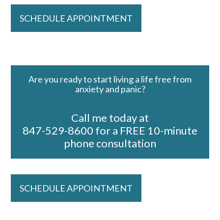
SCHEDULE APPOINTMENT
Are you ready to start living a life free from
anxiety and panic?
Call me today at
847-529-8600 for a FREE 10-minute
phone consultation
SCHEDULE APPOINTMENT