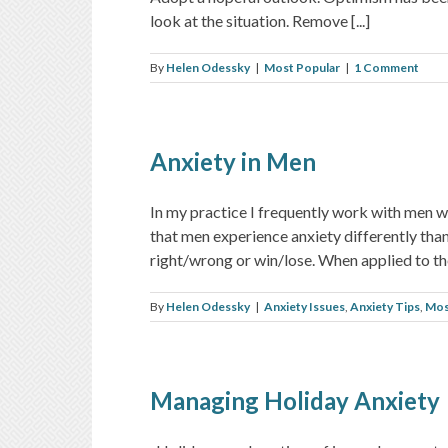
look at the situation. Remove [...]
By
Helen Odessky
|
Most Popular
|
1 Comment
Anxiety in Men
In my practice I frequently work with men w
that men experience anxiety differently tha
right/wrong or win/lose. When applied to the 
By
Helen Odessky
|
Anxiety Issues
,
Anxiety Tips
,
Mos
Managing Holiday Anxiety