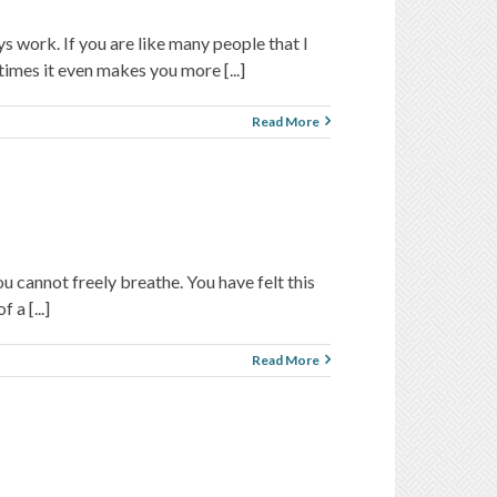
ys work. If you are like many people that I
times it even makes you more [...]
Read More
u cannot freely breathe. You have felt this
a [...]
Read More