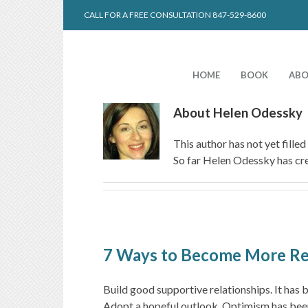
CALL FOR A FREE CONSULTATION 847-529-8600
HOME
BOOK
ABO
About
Helen Odessky
This author has not yet filled 
So far Helen Odessky has cre
7 Ways to Become More Res
Build good supportive relationships. It has 
Adopt a hopeful outlook. Optimism has been l