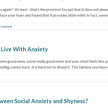
 again!” At least--that’s the promise! Except that it does not alwa
ce your fears and found that it provides little relief. In fact, some
 Comment
o Live With Anxiety
some good news, some really good news and your chest feels like yo
ling comes back, it is hard not to dread it. This fantasy you have of 
ween Social Anxiety and Shyness?