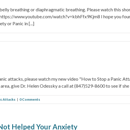
 belly breathing or diaphragmatic breathing. Please watch this sho
! https://www.youtube.com/watch?v=kbhFfx9Kjm8 I hope you found t
 or Panic in [...]
panic attacks, please watch my new video "How to Stop a Panic A
area, give Dr. Helen Odessky a call at (847)529-8600 to see if she 
ic Attacks
|
0 Comments
Not Helped Your Anxiety