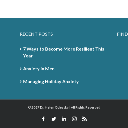
RECENT POSTS
FIND
7 Ways to Become More Resilient This
Year
Anxiety in Men
Managing Holiday Anxiety
© 2017 Dr. Helen Odessky | All Rights Reserved
Facebook
Twitter
Linkedin
Instagram
Rss