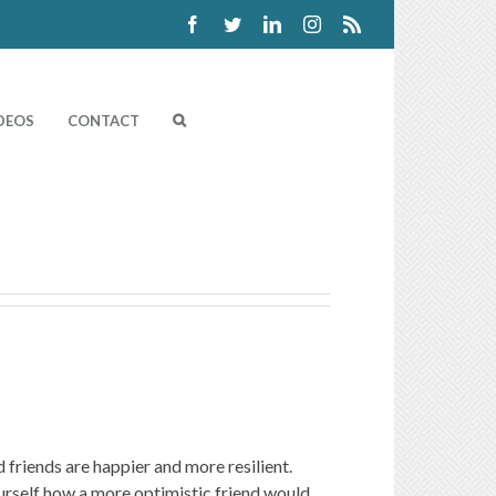
Facebook
Twitter
Linkedin
Instagram
Rss
DEOS
CONTACT
 friends are happier and more resilient.
ourself how a more optimistic friend would