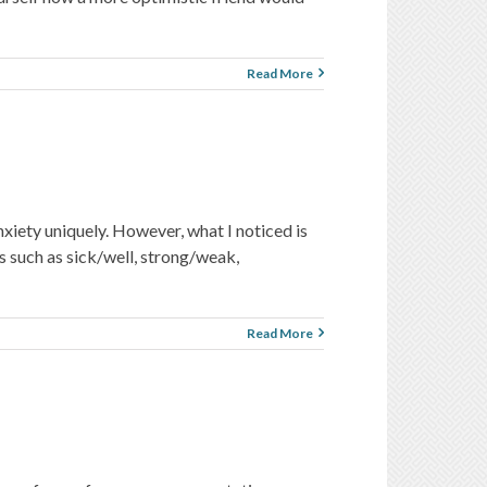
Read More
xiety uniquely. However, what I noticed is
s such as sick/well, strong/weak,
Read More