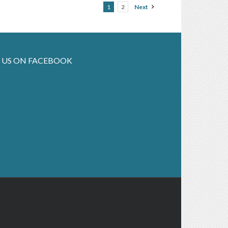
1
2
Next
 US ON FACEBOOK