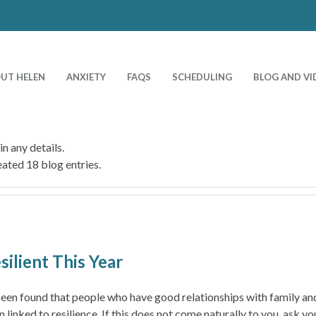
UT HELEN
ANXIETY
FAQS
SCHEDULING
BLOG AND VI
in any details.
ated 18 blog entries.
ilient This Year
been found that people who have good relationships with family and
inked to resilience. If this does not come naturally to you, ask y