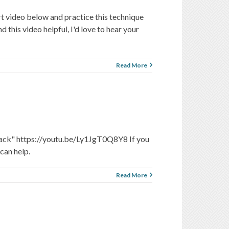
rt video below and practice this technique
his video helpful, I'd love to hear your
Read More
ttack" https://youtu.be/Ly1JgT0Q8Y8 If you
can help.
Read More