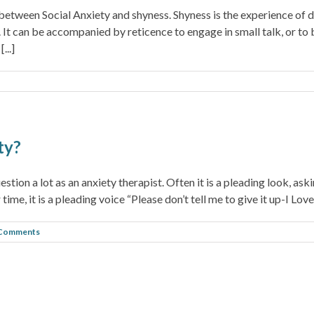
 between Social Anxiety and shyness. Shyness is the experience of
ns. It can be accompanied by reticence to engage in small talk, or t
...]
ty?
stion a lot as an anxiety therapist. Often it is a pleading look, aski
ime, it is a pleading voice “Please don’t tell me to give it up-I Love 
 Comments