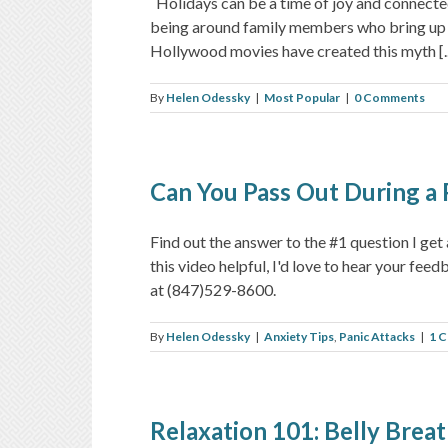
Holidays can be a time of joy and connected
being around family members who bring up 
Hollywood movies have created this myth [..
By
Helen Odessky
|
Most Popular
|
0 Comments
Can You Pass Out During a 
Find out the answer to the #1 question I g
this video helpful, I'd love to hear your fe
at (847)529-8600.
By
Helen Odessky
|
Anxiety Tips
,
Panic Attacks
|
1 
Relaxation 101: Belly Brea