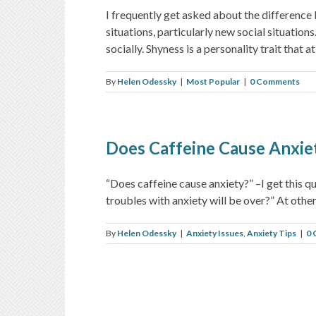
I frequently get asked about the difference
situations, particularly new social situatio
socially. Shyness is a personality trait that at [
By
Helen Odessky
|
Most Popular
|
0 Comments
Does Caffeine Cause Anxie
“Does caffeine cause anxiety?” –I get this que
troubles with anxiety will be over?” At other t
By
Helen Odessky
|
Anxiety Issues
,
Anxiety Tips
|
0