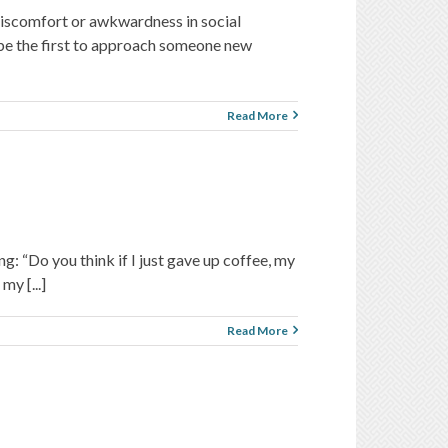
 discomfort or awkwardness in social
o be the first to approach someone new
Read More
ng: “Do you think if I just gave up coffee, my
my [...]
Read More