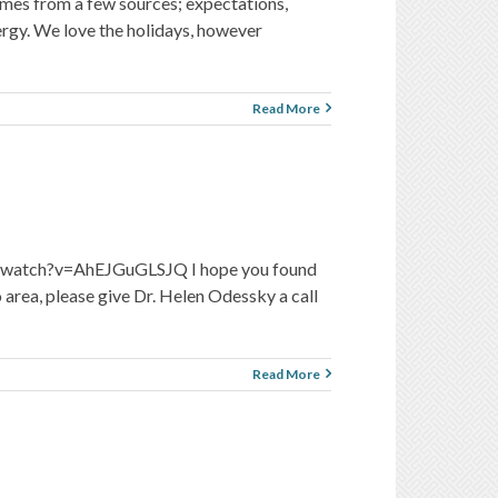
omes from a few sources; expectations,
rgy. We love the holidays, however
Read More
.com/watch?v=AhEJGuGLSJQ I hope you found
 area, please give Dr. Helen Odessky a call
Read More