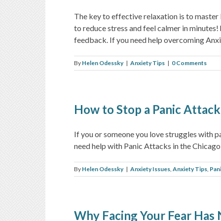
The key to effective relaxation is to master
to reduce stress and feel calmer in minutes
feedback. If you need help overcoming Anxiety
By
Helen Odessky
|
Anxiety Tips
|
0 Comments
How to Stop a Panic Attack
If you or someone you love struggles with 
need help with Panic Attacks in the Chicago 
By
Helen Odessky
|
Anxiety Issues
,
Anxiety Tips
,
Pan
Why Facing Your Fear Has 