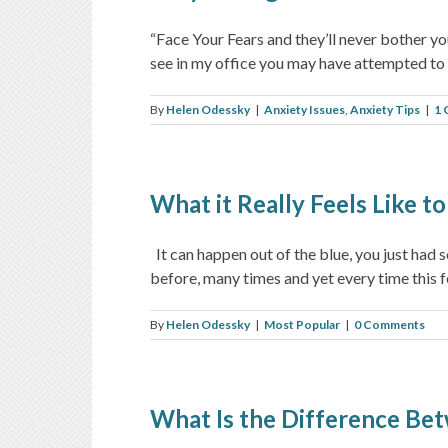
“Face Your Fears and they’ll never bother you
see in my office you may have attempted to fa
By
Helen Odessky
|
Anxiety Issues
,
Anxiety Tips
|
1
What it Really Feels Like t
It can happen out of the blue, you just had 
before, many times and yet every time this fee
By
Helen Odessky
|
Most Popular
|
0 Comments
What Is the Difference Bet