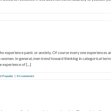
ho experience panic or anxiety. Of course every one experiences an
n women. In general, men trend toward thinking in categorical term
experience of [...]
t Popular
|
0 Comments