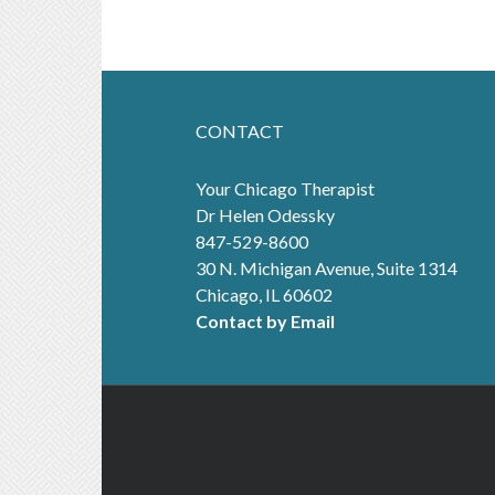
CONTACT
Your Chicago Therapist
Dr Helen Odessky
847-529-8600
30 N. Michigan Avenue, Suite 1314
Chicago, IL 60602
Contact by Email