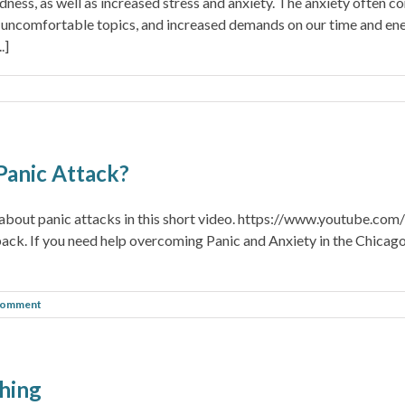
ness, as well as increased stress and anxiety. The anxiety often c
uncomfortable topics, and increased demands on our time and ene
.]
Panic Attack?
et about panic attacks in this short video. https://www.youtube
edback. If you need help overcoming Panic and Anxiety in the Chicago
Comment
thing