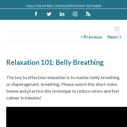
CALL FOR A FREE CONSULTATION 847-529-8600
Facebook
Twitter
Linkedin
Instagram
Rss
Previous
Next
Relaxation 101: Belly Breathing
The key to effective relaxation is to master belly breathing
or diaphragmatic breathing. Please watch this short video
below and practice this technique to reduce stress and feel
calmer in minutes!