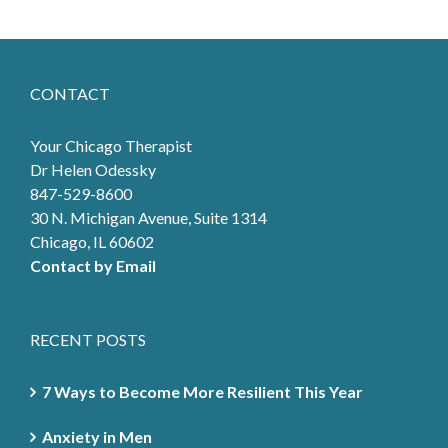
CONTACT
Your Chicago Therapist
Dr Helen Odessky
847-529-8600
30 N. Michigan Avenue, Suite 1314
Chicago, IL 60602
Contact by Email
RECENT POSTS
7 Ways to Become More Resilient This Year
Anxiety in Men