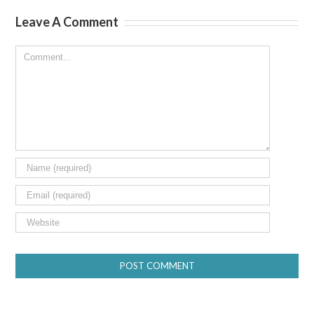
Leave A Comment
Comment