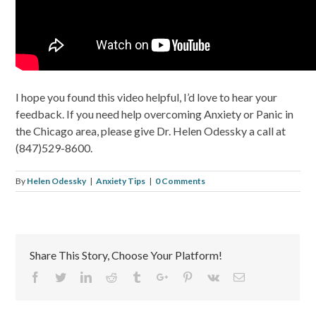
I hope you found this video helpful, I’d love to hear your
feedback. If you need help overcoming Anxiety or Panic in
the Chicago area, please give Dr. Helen Odessky a call at
(847)529-8600.
By
Helen Odessky
|
Anxiety Tips
|
0 Comments
Share This Story, Choose Your Platform!
Facebook
Twitter
Linkedin
Reddit
Tumblr
Google+
Pinterest
Vk
Email