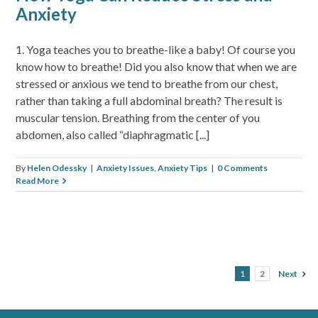
Anxiety
1. Yoga teaches you to breathe-like a baby! Of course you
know how to breathe! Did you also know that when we are
stressed or anxious we tend to breathe from our chest,
rather than taking a full abdominal breath? The result is
muscular tension. Breathing from the center of you
abdomen, also called “diaphragmatic [...]
By
Helen Odessky
|
Anxiety Issues
,
Anxiety Tips
|
0 Comments
Read More
1
2
Next