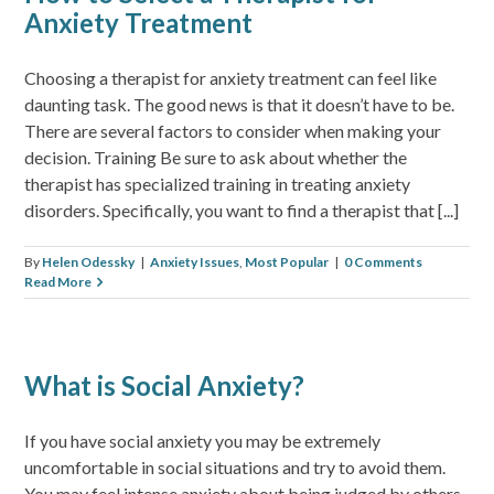
Anxiety Treatment
Choosing a therapist for anxiety treatment can feel like
daunting task. The good news is that it doesn’t have to be.
There are several factors to consider when making your
decision. Training Be sure to ask about whether the
therapist has specialized training in treating anxiety
disorders. Specifically, you want to find a therapist that [...]
By
Helen Odessky
|
Anxiety Issues
,
Most Popular
|
0 Comments
Read More
What is Social Anxiety?
If you have social anxiety you may be extremely
uncomfortable in social situations and try to avoid them.
You may feel intense anxiety about being judged by others