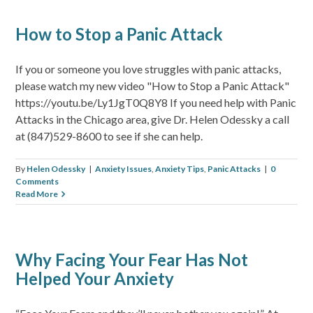
How to Stop a Panic Attack
If you or someone you love struggles with panic attacks,
please watch my new video "How to Stop a Panic Attack"
https://youtu.be/Ly1JgT0Q8Y8 If you need help with Panic
Attacks in the Chicago area, give Dr. Helen Odessky a call
at (847)529-8600 to see if she can help.
By
Helen Odessky
|
Anxiety Issues
,
Anxiety Tips
,
Panic Attacks
|
0
Comments
Read More
Why Facing Your Fear Has Not
Helped Your Anxiety