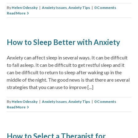
By
Helen Odessky
|
Anxiety Issues
,
Anxiety Tips
|
0 Comments
Read More
How to Sleep Better with Anxiety
Anxiety can affect sleep in several ways. It can be difficult
to fall asleep. It can be difficult to get restful sleep and it
can be difficult to return to sleep after waking up in the
middle of the night. The good news is that there are several
strategies that you can use to improve [...]
By
Helen Odessky
|
Anxiety Issues
,
Anxiety Tips
|
0 Comments
Read More
How to Select a Therapist for