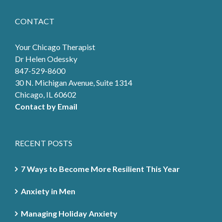
CONTACT
Your Chicago Therapist
Dr Helen Odessky
847-529-8600
30 N. Michigan Avenue, Suite 1314
Chicago, IL 60602
Contact by Email
RECENT POSTS
7 Ways to Become More Resilient This Year
Anxiety in Men
Managing Holiday Anxiety