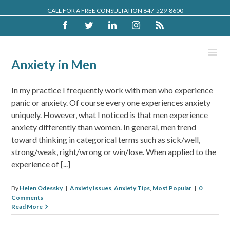
CALL FOR A FREE CONSULTATION 847-529-8600
Facebook
Twitter
Linkedin
Instagram
Rss
Anxiety in Men
In my practice I frequently work with men who experience
panic or anxiety. Of course every one experiences anxiety
uniquely. However, what I noticed is that men experience
anxiety differently than women. In general, men trend
toward thinking in categorical terms such as sick/well,
strong/weak, right/wrong or win/lose. When applied to the
experience of [...]
By
Helen Odessky
|
Anxiety Issues
,
Anxiety Tips
,
Most Popular
|
0
Comments
Read More