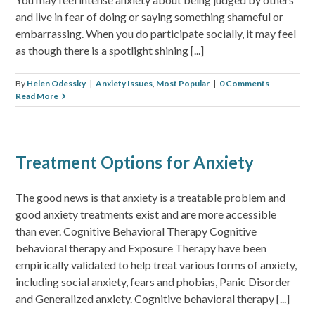
and live in fear of doing or saying something shameful or
embarrassing. When you do participate socially, it may feel
as though there is a spotlight shining [...]
By
Helen Odessky
|
Anxiety Issues
,
Most Popular
|
0 Comments
Read More
Treatment Options for Anxiety
The good news is that anxiety is a treatable problem and
good anxiety treatments exist and are more accessible
than ever. Cognitive Behavioral Therapy Cognitive
behavioral therapy and Exposure Therapy have been
empirically validated to help treat various forms of anxiety,
including social anxiety, fears and phobias, Panic Disorder
and Generalized anxiety. Cognitive behavioral therapy [...]