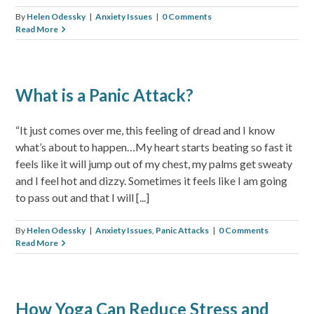
By
Helen Odessky
|
Anxiety Issues
|
0 Comments
Read More
What is a Panic Attack?
“It just comes over me, this feeling of dread and I know
what’s about to happen…My heart starts beating so fast it
feels like it will jump out of my chest, my palms get sweaty
and I feel hot and dizzy. Sometimes it feels like I am going
to pass out and that I will [...]
By
Helen Odessky
|
Anxiety Issues
,
Panic Attacks
|
0 Comments
Read More
How Yoga Can Reduce Stress and