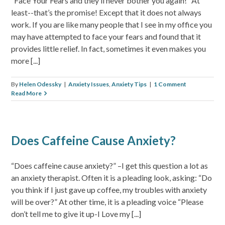
“Face Your Fears and they’ll never bother you again!” At
least--that’s the promise! Except that it does not always
work. If you are like many people that I see in my office you
may have attempted to face your fears and found that it
provides little relief. In fact, sometimes it even makes you
more [...]
By
Helen Odessky
|
Anxiety Issues
,
Anxiety Tips
|
1 Comment
Read More
Does Caffeine Cause Anxiety?
“Does caffeine cause anxiety?” –I get this question a lot as
an anxiety therapist. Often it is a pleading look, asking: “Do
you think if I just gave up coffee, my troubles with anxiety
will be over?” At other time, it is a pleading voice “Please
don’t tell me to give it up-I Love my [...]