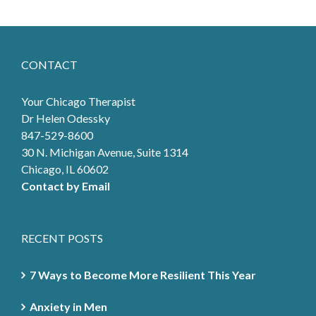
CONTACT
Your Chicago Therapist
Dr Helen Odessky
847-529-8600
30 N. Michigan Avenue, Suite 1314
Chicago, IL 60602
Contact by Email
RECENT POSTS
7 Ways to Become More Resilient This Year
Anxiety in Men