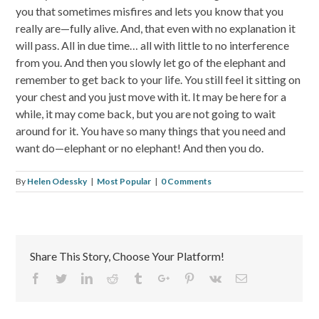
you that sometimes misfires and lets you know that you
really are—fully alive. And, that even with no explanation it
will pass. All in due time… all with little to no interference
from you. And then you slowly let go of the elephant and
remember to get back to your life. You still feel it sitting on
your chest and you just move with it. It may be here for a
while, it may come back, but you are not going to wait
around for it. You have so many things that you need and
want do—elephant or no elephant! And then you do.
By
Helen Odessky
|
Most Popular
|
0 Comments
Share This Story, Choose Your Platform!
Facebook
Twitter
Linkedin
Reddit
Tumblr
Google+
Pinterest
Vk
Email