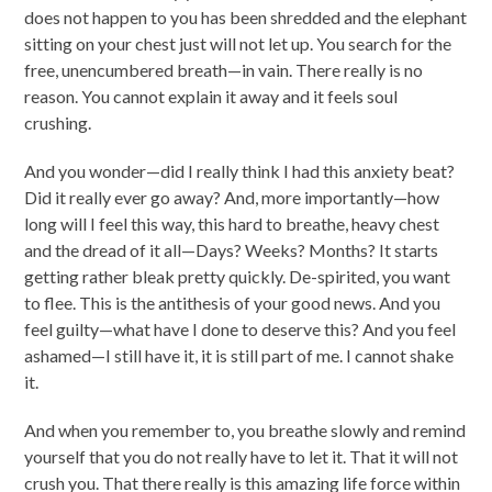
does not happen to you has been shredded and the elephant
sitting on your chest just will not let up. You search for the
free, unencumbered breath—in vain. There really is no
reason. You cannot explain it away and it feels soul
crushing.
And you wonder—did I really think I had this anxiety beat?
Did it really ever go away? And, more importantly—how
long will I feel this way, this hard to breathe, heavy chest
and the dread of it all—Days? Weeks? Months? It starts
getting rather bleak pretty quickly. De-spirited, you want
to flee. This is the antithesis of your good news. And you
feel guilty—what have I done to deserve this? And you feel
ashamed—I still have it, it is still part of me. I cannot shake
it.
And when you remember to, you breathe slowly and remind
yourself that you do not really have to let it. That it will not
crush you. That there really is this amazing life force within