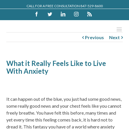
CALL FOR A FREE CONSULTATION 847-529-8600
Facebook
Twitter
Linkedin
Instagram
Rss
Previous
Next
What it Really Feels Like to Live
With Anxiety
It can happen out of the blue, you just had some good news,
some really good news and your chest feels like you cannot
freely breathe. You have felt this before, many times and
yet every time this feeling comes back, it is hard not to
dread it. This fantasy you have of a world where anxiety