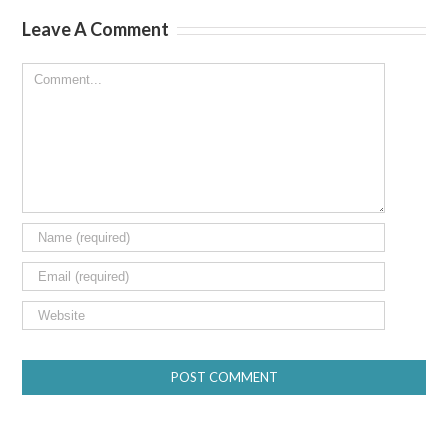
Leave A Comment
Comment