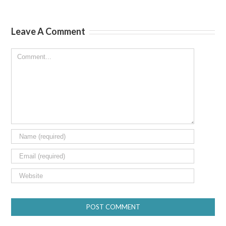
Leave A Comment
Comment