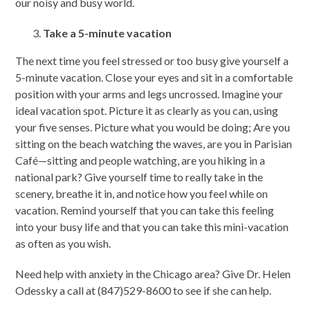
our noisy and busy world.
Take a 5-minute vacation
The next time you feel stressed or too busy give yourself a
5-minute vacation. Close your eyes and sit in a comfortable
position with your arms and legs uncrossed. Imagine your
ideal vacation spot. Picture it as clearly as you can, using
your five senses. Picture what you would be doing; Are you
sitting on the beach watching the waves, are you in Parisian
Café—sitting and people watching, are you hiking in a
national park? Give yourself time to really take in the
scenery, breathe it in, and notice how you feel while on
vacation. Remind yourself that you can take this feeling
into your busy life and that you can take this mini-vacation
as often as you wish.
Need help with anxiety in the Chicago area? Give Dr. Helen
Odessky a call at (847)529-8600 to see if she can help.