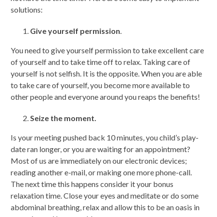
solutions:
Give yourself permission
.
You need to give yourself permission to take excellent care
of yourself and to take time off to relax. Taking care of
yourself is not selfish. It is the opposite. When you are able
to take care of yourself, you become more available to
other people and everyone around you reaps the benefits!
Seize the moment.
Is your meeting pushed back 10 minutes, you child’s play-
date ran longer, or you are waiting for an appointment?
Most of us are immediately on our electronic devices;
reading another e-mail, or making one more phone-call.
The next time this happens consider it your bonus
relaxation time. Close your eyes and meditate or do some
abdominal breathing, relax and allow this to be an oasis in