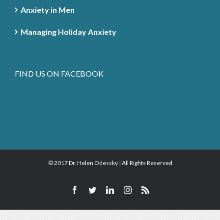
Anxiety in Men
Managing Holiday Anxiety
FIND US ON FACEBOOK
© 2017 Dr. Helen Odessky | All Rights Reserved
Facebook
Twitter
Linkedin
Instagram
Rss