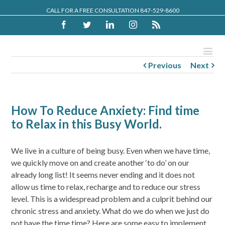
CALL FOR A FREE CONSULTATION 847-529-8600
Facebook
Twitter
Linkedin
Instagram
Rss
Previous
Next
How To Reduce Anxiety: Find time
to Relax in this Busy World.
We live in a culture of being busy. Even when we have time,
we quickly move on and create another ‘to do’ on our
already long list! It seems never ending and it does not
allow us time to relax, recharge and to reduce our stress
level. This is a widespread problem and a culprit behind our
chronic stress and anxiety. What do we do when we just do
not have the time time? Here are some easy to implement