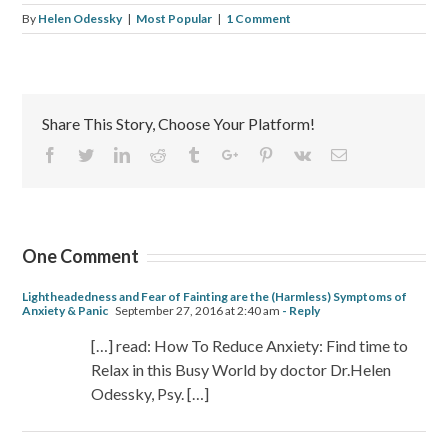
By
Helen Odessky
|
Most Popular
|
1 Comment
Share This Story, Choose Your Platform!
Facebook
Twitter
Linkedin
Reddit
Tumblr
Google+
Pinterest
Vk
Email
One Comment
Lightheadedness and Fear of Fainting are the (Harmless) Symptoms of
Anxiety & Panic
September 27, 2016 at 2:40 am
- Reply
[…] read: How To Reduce Anxiety: Find time to
Relax in this Busy World by doctor Dr.Helen
Odessky, Psy. […]