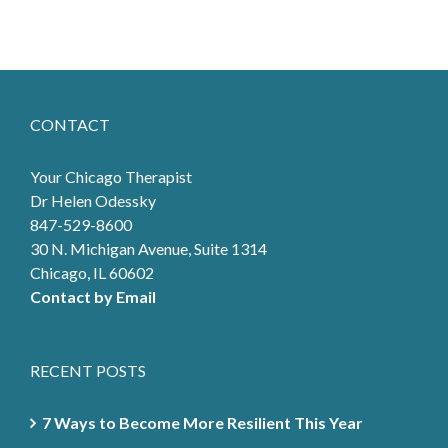
CONTACT
Your Chicago Therapist
Dr Helen Odessky
847-529-8600
30 N. Michigan Avenue, Suite 1314
Chicago, IL 60602
Contact by Email
RECENT POSTS
7 Ways to Become More Resilient This Year